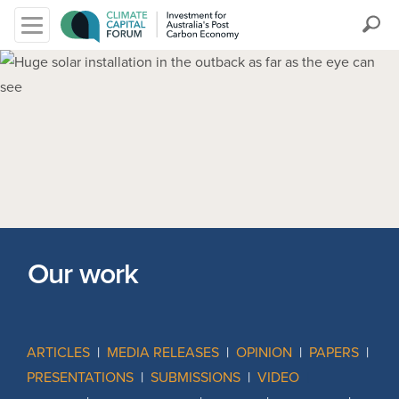
Search
Our work
ARTICLES
|
MEDIA RELEASES
|
OPINION
|
PAPERS
|
PRESENTATIONS
|
SUBMISSIONS
|
VIDEO
|