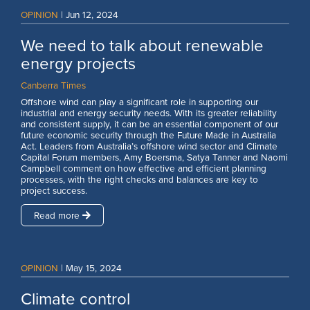
OPINION
|
Jun 12, 2024
We need to talk about renewable
energy projects
Canberra Times
Offshore wind can play a significant role in supporting our
industrial and energy security needs. With its greater reliability
and consistent supply, it can be an essential component of our
future economic security through the Future Made in Australia
Act. Leaders from Australia’s offshore wind sector and Climate
Capital Forum members, Amy Boersma, Satya Tanner and Naomi
Campbell comment on how effective and efficient planning
processes, with the right checks and balances are key to
project success.
Read more
OPINION
|
May 15, 2024
Climate control