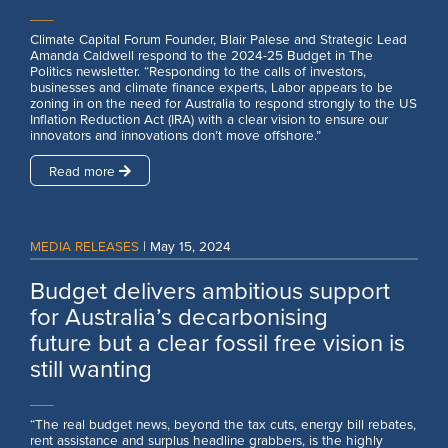
___
Climate Capital Forum Founder, Blair Palese and Strategic Lead
Amanda Caldwell respond to the 2024-25 Budget in The
Politics newsletter. “Responding to the calls of investors,
businesses and climate finance experts, Labor appears to be
zoning in on the need for Australia to respond strongly to the US
Inflation Reduction Act (IRA) with a clear vision to ensure our
innovators and innovations don’t move offshore.”
Read more
MEDIA RELEASES
|
May 15, 2024
Budget delivers ambitious support
for Australia’s decarbonising
future but a clear fossil free vision is
still wanting
___
“The real budget news, beyond the tax cuts, energy bill rebates,
rent assistance and surplus headline grabbers, is the highly