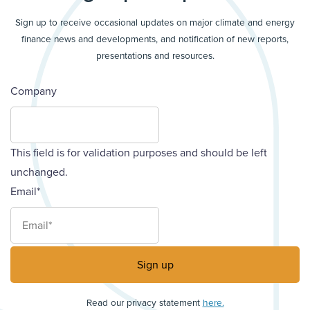
Sign up to receive occasional updates on major climate and energy
finance news and developments, and notification of new reports,
presentations and resources.
Company
This field is for validation purposes and should be left
unchanged.
Email
*
Read our privacy statement
here.