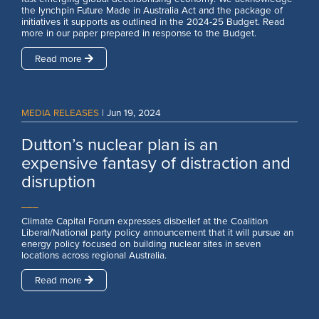
the lynchpin Future Made in Australia Act and the package of
initiatives it supports as outlined in the 2024-25 Budget. Read
more in our paper prepared in response to the Budget.
Read more
MEDIA RELEASES
|
Jun 19, 2024
Dutton’s nuclear plan is an
expensive fantasy of distraction and
disruption
___
Climate Capital Forum expresses disbelief at the Coalition
Liberal/National party policy announcement that it will pursue an
energy policy focused on building nuclear sites in seven
locations across regional Australia.
Read more