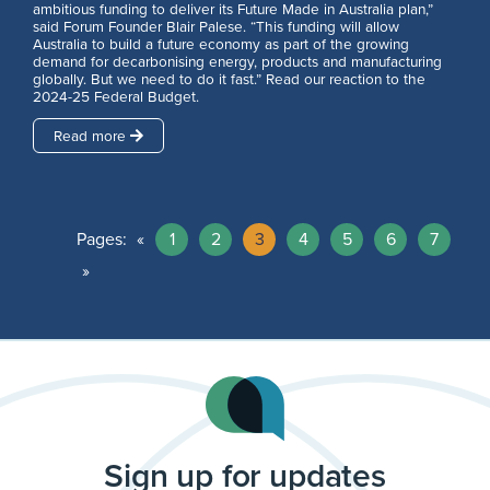
ambitious funding to deliver its Future Made in Australia plan,”
said Forum Founder Blair Palese. “This funding will allow
Australia to build a future economy as part of the growing
demand for decarbonising energy, products and manufacturing
globally. But we need to do it fast.” Read our reaction to the
2024-25 Federal Budget.
Read more
Pages:
«
1
2
3
4
5
6
7
»
Sign up for updates