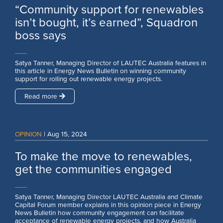
“Community support for renewables
isn’t bought, it’s earned”, Squadron
boss says
___
Satya Tanner, Managing Director of LAUTEC Australia features in
this article in Energy News Bulletin on winning community
support for rolling out renewable energy projects.
Read more
OPINION
|
Aug 15, 2024
To make the move to renewables,
get the communities engaged
___
Satya Tanner, Managing Director LAUTEC Australia and Climate
Capital Forum member explains in this opinion piece in Energy
News Bulletin how community engagement can facilitate
acceptance of renewable energy projects, and how Australia