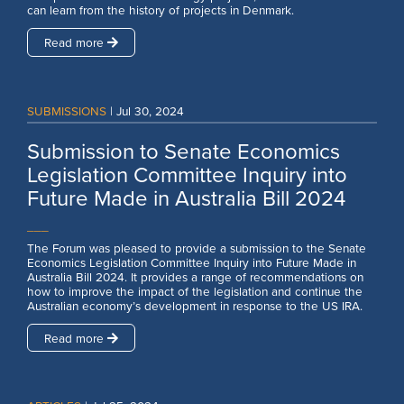
can learn from the history of projects in Denmark.
Read more
SUBMISSIONS
|
Jul 30, 2024
Submission to Senate Economics
Legislation Committee Inquiry into
Future Made in Australia Bill 2024
___
The Forum was pleased to provide a submission to the Senate
Economics Legislation Committee Inquiry into Future Made in
Australia Bill 2024. It provides a range of recommendations on
how to improve the impact of the legislation and continue the
Australian economy’s development in response to the US IRA.
Read more