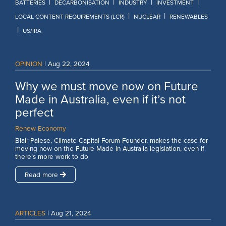
|
|
|
|
BATTERIES
DECARBONISATION
INDUSTRY
INVESTMENT
|
|
LOCAL CONTENT REQUIREMENTS (LCR)
NUCLEAR
RENEWABLES
|
|
US/IRA
OPINION
|
Aug 22, 2024
Why we must move now on Future
Made in Australia, even if it’s not
perfect
Renew Economy
Blair Palese, Climate Capital Forum Founder, makes the case for
moving now on the Future Made in Australia legislation, even if
there’s more work to do
Read more
ARTICLES
|
Aug 21, 2024