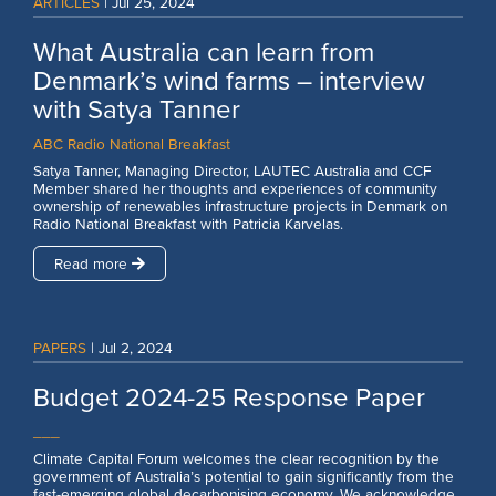
ARTICLES
|
Jul 25, 2024
What Australia can learn from
Denmark’s wind farms – interview
with Satya Tanner
ABC Radio National Breakfast
Satya Tanner, Managing Director, LAUTEC Australia and CCF
Member shared her thoughts and experiences of community
ownership of renewables infrastructure projects in Denmark on
Radio National Breakfast with Patricia Karvelas.
Read more
PAPERS
|
Jul 2, 2024
Budget 2024-25 Response Paper
___
Climate Capital Forum welcomes the clear recognition by the
government of Australia’s potential to gain significantly from the
fast-emerging global decarbonising economy. We acknowledge