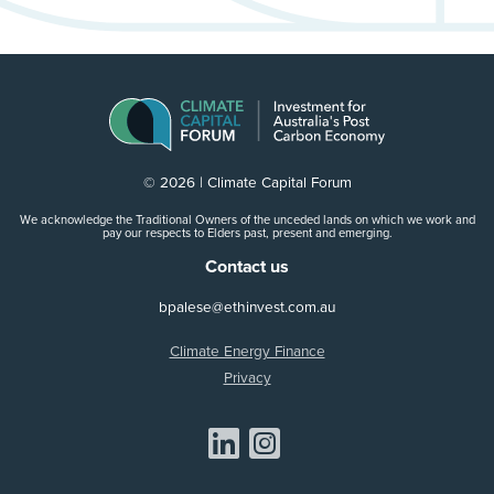
© 2026 | Climate Capital Forum
We acknowledge the Traditional Owners of the unceded lands on which we work and
pay our respects to Elders past, present and emerging.
Contact us
bpalese@ethinvest.com.au
Climate Energy Finance
Privacy
Share on Linkedin
Share on Instagram