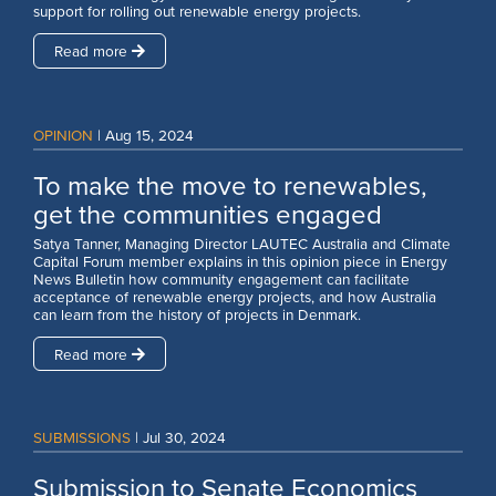
support for rolling out renewable energy projects.
Read more
OPINION
|
Aug 15, 2024
To make the move to renewables,
get the communities engaged
Satya Tanner, Managing Director LAUTEC Australia and Climate
Capital Forum member explains in this opinion piece in Energy
News Bulletin how community engagement can facilitate
acceptance of renewable energy projects, and how Australia
can learn from the history of projects in Denmark.
Read more
SUBMISSIONS
|
Jul 30, 2024
Submission to Senate Economics