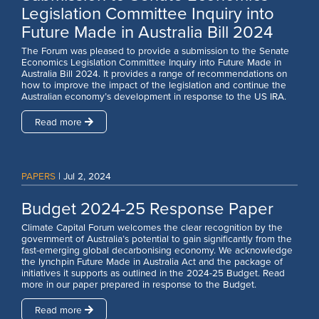
Legislation Committee Inquiry into
Future Made in Australia Bill 2024
The Forum was pleased to provide a submission to the Senate
Economics Legislation Committee Inquiry into Future Made in
Australia Bill 2024. It provides a range of recommendations on
how to improve the impact of the legislation and continue the
Australian economy’s development in response to the US IRA.
Read more
PAPERS
|
Jul 2, 2024
Budget 2024-25 Response Paper
Climate Capital Forum welcomes the clear recognition by the
government of Australia’s potential to gain significantly from the
fast-emerging global decarbonising economy. We acknowledge
the lynchpin Future Made in Australia Act and the package of
initiatives it supports as outlined in the 2024-25 Budget. Read
more in our paper prepared in response to the Budget.
Read more