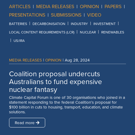
ARTICLES
|
MEDIA RELEASES
|
OPINION
|
PAPERS
|
PRESENTATIONS
|
SUBMISSIONS
|
VIDEO
|
|
|
|
|
BATTERIES
DECARBONISATION
INDUSTRY
INVESTMENT
|
|
LOCAL CONTENT REQUIREMENTS (LCR)
NUCLEAR
RENEWABLES
|
|
US/IRA
MEDIA RELEASES
|
OPINION
|
Aug 28, 2024
Coalition proposal undercuts
Australians to fund expensive
nuclear fantasy
Climate Capital Forum is one of 30 organisations who joined in a
statement responding to the federal Coalition’s proposal for
$100 billion in cuts to housing, transport, education, and climate
solutions.
Read more