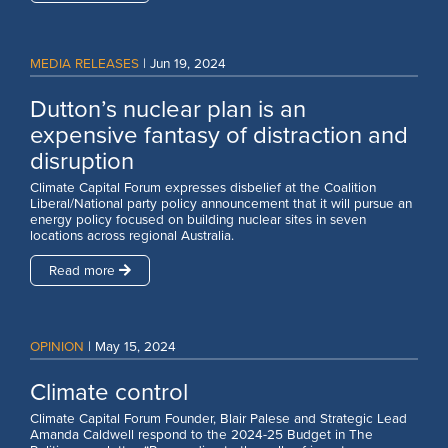
MEDIA RELEASES
|
Jun 19, 2024
Dutton’s nuclear plan is an
expensive fantasy of distraction and
disruption
Climate Capital Forum expresses disbelief at the Coalition
Liberal/National party policy announcement that it will pursue an
energy policy focused on building nuclear sites in seven
locations across regional Australia.
Read more
OPINION
|
May 15, 2024
Climate control
Climate Capital Forum Founder, Blair Palese and Strategic Lead
Amanda Caldwell respond to the 2024-25 Budget in The