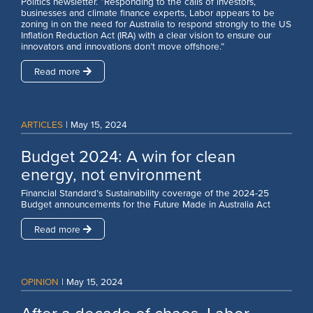
Politics newsletter. “Responding to the calls of investors,
businesses and climate finance experts, Labor appears to be
zoning in on the need for Australia to respond strongly to the US
Inflation Reduction Act (IRA) with a clear vision to ensure our
innovators and innovations don’t move offshore.”
Read more
ARTICLES
|
May 15, 2024
Budget 2024: A win for clean
energy, not environment
Financial Standard’s Sustainability coverage of the 2024-25
Budget announcements for the Future Made in Australia Act
Read more
OPINION
|
May 15, 2024