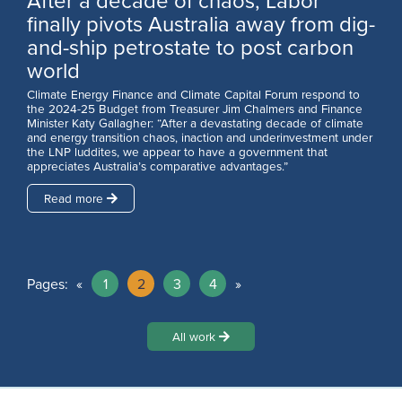
After a decade of chaos, Labor
finally pivots Australia away from dig-
and-ship petrostate to post carbon
world
Climate Energy Finance and Climate Capital Forum respond to
the 2024-25 Budget from Treasurer Jim Chalmers and Finance
Minister Katy Gallagher: “After a devastating decade of climate
and energy transition chaos, inaction and underinvestment under
the LNP luddites, we appear to have a government that
appreciates Australia’s comparative advantages.”
Read more
Pages:
«
1
2
3
4
»
All work