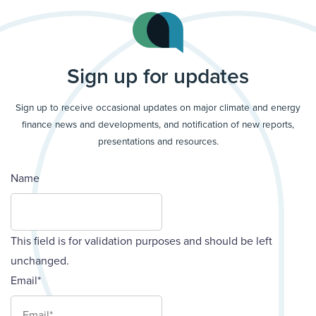
Sign up for updates
Sign up to receive occasional updates on major climate and energy
finance news and developments, and notification of new reports,
presentations and resources.
Name
This field is for validation purposes and should be left
unchanged.
Email
*