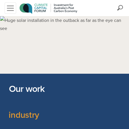
Search
Our work
industry