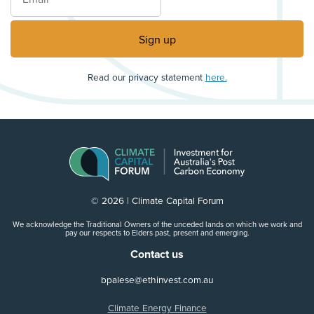
Read our privacy statement
here.
© 2026 | Climate Capital Forum
We acknowledge the Traditional Owners of the unceded lands on which we work and
pay our respects to Elders past, present and emerging.
Contact us
bpalese@ethinvest.com.au
Climate Energy Finance