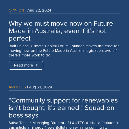
OPINION
|
Aug 22, 2024
Why we must move now on Future
Made in Australia, even if it’s not
perfect
Blair Palese, Climate Capital Forum Founder, makes the case for
moving now on the Future Made in Australia legislation, even if
there’s more work to do
Read more
ARTICLES
|
Aug 21, 2024
“Community support for renewables
isn’t bought, it’s earned”, Squadron
boss says
Satya Tanner, Managing Director of LAUTEC Australia features in
this article in Energy News Bulletin on winning community