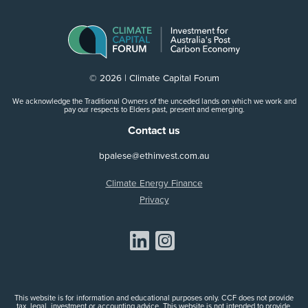
© 2026 | Climate Capital Forum
We acknowledge the Traditional Owners of the unceded lands on which we work and
pay our respects to Elders past, present and emerging.
Contact us
bpalese@ethinvest.com.au
Climate Energy Finance
Privacy
Share on Linkedin
Share on Instagram
This website is for information and educational purposes only. CCF does not provide
tax, legal, investment or accounting advice. This website is not intended to provide,