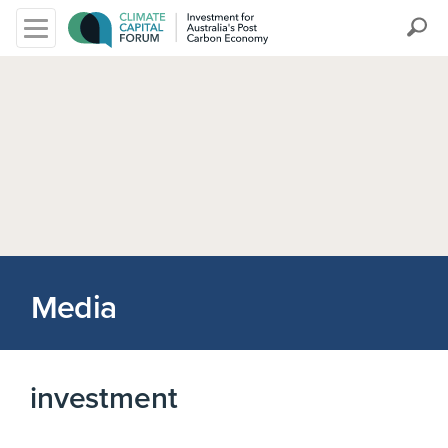
Search
Media
investment