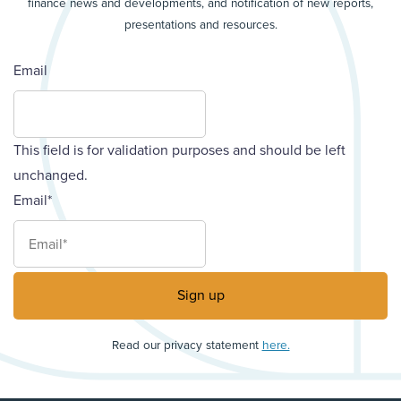
finance news and developments, and notification of new reports,
presentations and resources.
Email
This field is for validation purposes and should be left
unchanged.
Email
*
Read our privacy statement
here.