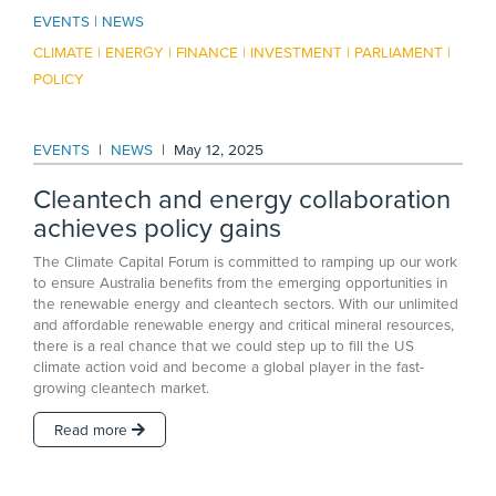
EVENTS
NEWS
CLIMATE
ENERGY
FINANCE
INVESTMENT
PARLIAMENT
POLICY
EVENTS
|
NEWS
|
May 12, 2025
Cleantech and energy collaboration
achieves policy gains
The Climate Capital Forum is committed to ramping up our work
to ensure Australia benefits from the emerging opportunities in
the renewable energy and cleantech sectors. With our unlimited
and affordable renewable energy and critical mineral resources,
there is a real chance that we could step up to fill the US
climate action void and become a global player in the fast-
growing cleantech market.
Read more