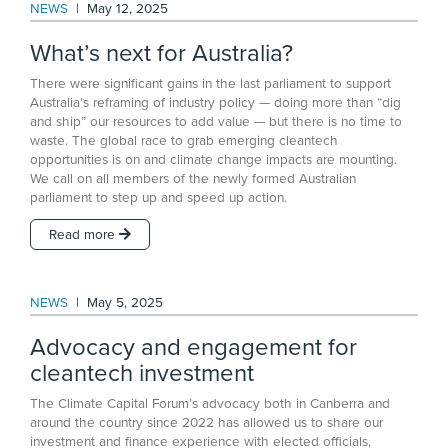
NEWS
|
May 12, 2025
What’s next for Australia?
There were significant gains in the last parliament to support
Australia’s reframing of industry policy — doing more than “dig
and ship” our resources to add value — but there is no time to
waste. The global race to grab emerging cleantech
opportunities is on and climate change impacts are mounting.
We call on all members of the newly formed Australian
parliament to step up and speed up action.
Read more
NEWS
|
May 5, 2025
Advocacy and engagement for
cleantech investment
The Climate Capital Forum’s advocacy both in Canberra and
around the country since 2022 has allowed us to share our
investment and finance experience with elected officials,