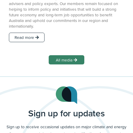
advisers and policy experts. Our members remain focused on
helping to inform policy and initiatives that will build a strong
future economy and long-term job opportunities to benefit
Australia and uphold our commitments in our region and
internationally.
Read more
All media
Sign up for updates
Sign up to receive occasional updates on major climate and energy