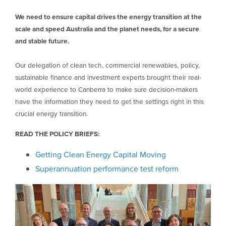
We need to ensure capital drives the energy transition at the
scale and speed Australia and the planet needs, for a secure
and stable future.
Our delegation of clean tech, commercial renewables, policy,
sustainable finance and investment experts brought their real-
world experience to Canberra to make sure decision-makers
have the information they need to get the settings right in this
crucial energy transition.
READ THE POLICY BRIEFS:
Getting Clean Energy Capital Moving
Superannuation performance test reform