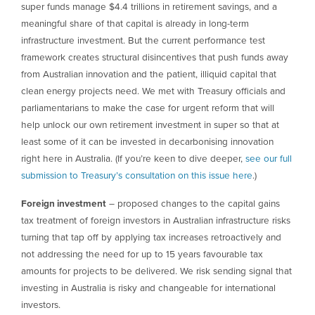
super funds manage $4.4 trillions in retirement savings, and a
meaningful share of that capital is already in long-term
infrastructure investment. But the current performance test
framework creates structural disincentives that push funds away
from Australian innovation and the patient, illiquid capital that
clean energy projects need. We met with Treasury officials and
parliamentarians to make the case for urgent reform that will
help unlock our own retirement investment in super so that at
least some of it can be invested in decarbonising innovation
right here in Australia. (If you’re keen to dive deeper,
see our full
submission to Treasury’s consultation on this issue here
.)
Foreign investment
– proposed changes to the capital gains
tax treatment of foreign investors in Australian infrastructure risks
turning that tap off by applying tax increases retroactively and
not addressing the need for up to 15 years favourable tax
amounts for projects to be delivered. We risk sending signal that
investing in Australia is risky and changeable for international
investors.