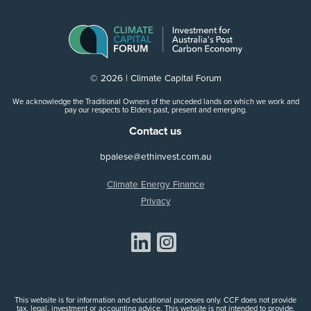
© 2026 | Climate Capital Forum
We acknowledge the Traditional Owners of the unceded lands on which we work and
pay our respects to Elders past, present and emerging.
Contact us
bpalese@ethinvest.com.au
Climate Energy Finance
Privacy
Share on Linkedin
Share on Instagram
This website is for information and educational purposes only. CCF does not provide
tax, legal, investment or accounting advice. This website is not intended to provide,