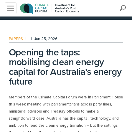
Search
PAPERS
|
|
Jun 25, 2026
Opening the taps:
mobilising clean energy
capital for Australia’s energy
future
Members of the Climate Capital Forum were in Parliament House
this week meeting with parliamentarians across party lines,
ministerial advisors and Treasury officials to make a
straightforward case: Australia has the capital, technology, and
ambition to lead the clean energy transition – but the settings