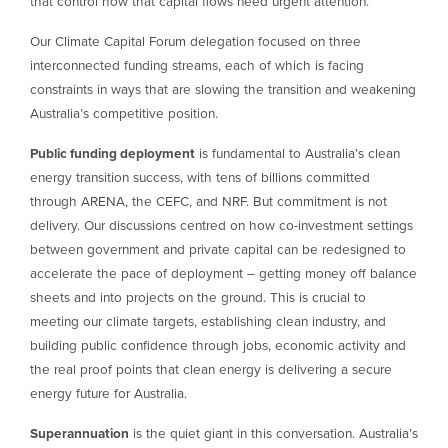
that control how that capital flows need urgent attention.
Our Climate Capital Forum delegation focused on three
interconnected funding streams, each of which is facing
constraints in ways that are slowing the transition and weakening
Australia’s competitive position.
Public funding deployment
is fundamental to Australia’s clean
energy transition success, with tens of billions committed
through ARENA, the CEFC, and NRF. But commitment is not
delivery. Our discussions centred on how co-investment settings
between government and private capital can be redesigned to
accelerate the pace of deployment – getting money off balance
sheets and into projects on the ground. This is crucial to
meeting our climate targets, establishing clean industry, and
building public confidence through jobs, economic activity and
the real proof points that clean energy is delivering a secure
energy future for Australia.
Superannuation
is the quiet giant in this conversation. Australia’s