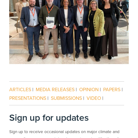
ARTICLES
|
MEDIA RELEASES
|
OPINION
|
PAPERS
|
PRESENTATIONS
|
SUBMISSIONS
|
VIDEO
|
Sign up for updates
Sign up to receive occasional updates on major climate and