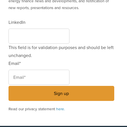
energy finance news and developments, and notification of
new reports, presentations and resources.
LinkedIn
This field is for validation purposes and should be left
unchanged.
Email
*
Read our privacy statement
here.